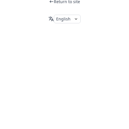
Return to site