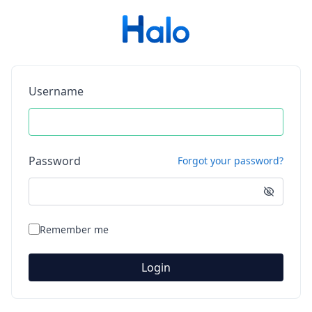
Username
Password
Forgot your password?
Remember me
Login